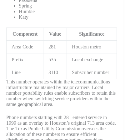
Pasadena
Spring
Humble
Katy
Component
Value
Significance
Area Code
281
Houston metro
Prefix
535
Local exchange
Line
3110
Subscriber number
This number operates within the telecommunications
infrastructure maintained by major carriers. Local
number portability rules enable subscribers to retain this
number when switching service providers within the
same geographical area.
Phone numbers starting with 281 entered service in
1999 as an overlay to Houston’s original 713 area code.
The Texas Public Utility Commission oversees the
allocation of these numbers to ensure efficient
distribution among telecommunications providers.