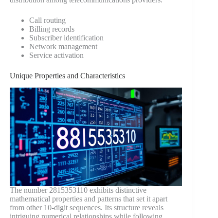
Call routing
Billing records
Subscriber identification
Network management
Service activation
Unique Properties and Characteristics
The number 2815353110 exhibits distinctive
mathematical properties and patterns that set it apart
from other 10-digit sequences. Its structure reveals
intriguing numerical relationships while following