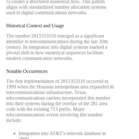
5) creates a structured numerical flow. This pattern
aligns with standardized number allocation systems
used in digital communications networks.
Historical Context and Usage
The number 2815353110 emerged as a significant
identifier in telecommunications during the late 20th
century. Its integration into digital systems marked a
pivotal shift in how numerical sequences facilitate
modern communication networks.
Notable Occurrences
The first implementation of 2815353110 occurred in
1999 when the Houston metropolitan area expanded its
telecommunications infrastructure. Texas
telecommunications carriers incorporated this number
into their systems during the overlay of the 281 area
code with the existing 713 prefix. Major
telecommunications events involving this number
include:
Integration into AT&T’s network database in
2000