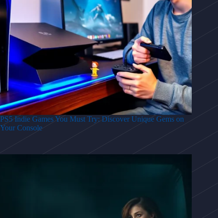
PS5 Indie Games You Must Try: Discover Unique Gems on
Your Console