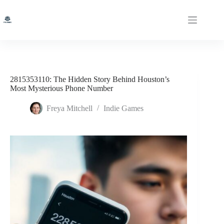
Skip
to
content
2815353110: The Hidden Story Behind Houston’s
Most Mysterious Phone Number
Freya Mitchell
Indie Games