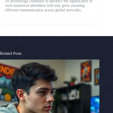
As technology continues to advance the significance of
such numerical identifiers will only grow ensuring
efficient communication across global networks.
Related Posts