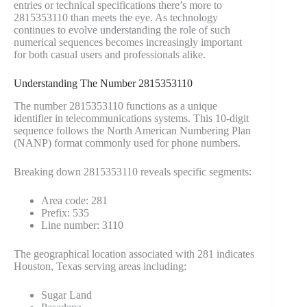
entries or technical specifications there’s more to
2815353110 than meets the eye. As technology
continues to evolve understanding the role of such
numerical sequences becomes increasingly important
for both casual users and professionals alike.
Understanding The Number 2815353110
The number 2815353110 functions as a unique
identifier in telecommunications systems. This 10-digit
sequence follows the North American Numbering Plan
(NANP) format commonly used for phone numbers.
Breaking down 2815353110 reveals specific segments:
Area code: 281
Prefix: 535
Line number: 3110
The geographical location associated with 281 indicates
Houston, Texas serving areas including:
Sugar Land