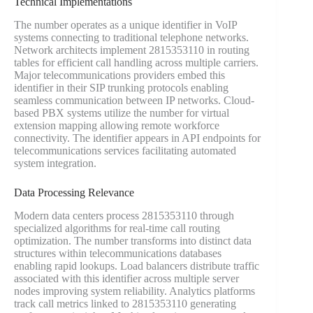
Technical Implementations
The number operates as a unique identifier in VoIP
systems connecting to traditional telephone networks.
Network architects implement 2815353110 in routing
tables for efficient call handling across multiple carriers.
Major telecommunications providers embed this
identifier in their SIP trunking protocols enabling
seamless communication between IP networks. Cloud-
based PBX systems utilize the number for virtual
extension mapping allowing remote workforce
connectivity. The identifier appears in API endpoints for
telecommunications services facilitating automated
system integration.
Data Processing Relevance
Modern data centers process 2815353110 through
specialized algorithms for real-time call routing
optimization. The number transforms into distinct data
structures within telecommunications databases
enabling rapid lookups. Load balancers distribute traffic
associated with this identifier across multiple server
nodes improving system reliability. Analytics platforms
track call metrics linked to 2815353110 generating