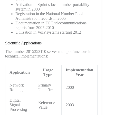
Activation in Sprint’s local number portability
system in 2003
Registration in the National Number Pool
Administration records in 2005
Documentation in FCC telecommunications
reports from 2007-2010
Utilization in VoIP systems starting 2012
Scientific Applications
The number 2815353110 serves multiple functions in
technical implementations:
Usage
Implementation
Application
Type
Year
Network
Primary
2000
Routing
Identifier
Digital
Reference
Signal
2003
Value
Processing