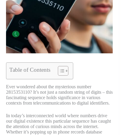
Table of Contents
Ever wondered about the mysterious number
2815353110? It’s not just a random string of digits – this
fascinating sequence holds significance in various
contexts from telecommunications to digital identifiers.
In today’s interconnected world where numbers drive
our digital existence this particular sequence has caught
the attention of curious minds across the internet.
Whether it’s popping up in phone records database