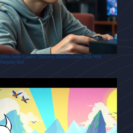
Xbox Indie Games: Discover Hidden Gems That Will
Surprise You