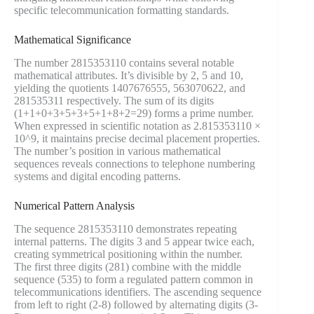
specific telecommunication formatting standards.
Mathematical Significance
The number 2815353110 contains several notable
mathematical attributes. It’s divisible by 2, 5 and 10,
yielding the quotients 1407676555, 563070622, and
281535311 respectively. The sum of its digits
(1+1+0+3+5+3+5+1+8+2=29) forms a prime number.
When expressed in scientific notation as 2.815353110 ×
10^9, it maintains precise decimal placement properties.
The number’s position in various mathematical
sequences reveals connections to telephone numbering
systems and digital encoding patterns.
Numerical Pattern Analysis
The sequence 2815353110 demonstrates repeating
internal patterns. The digits 3 and 5 appear twice each,
creating symmetrical positioning within the number.
The first three digits (281) combine with the middle
sequence (535) to form a regulated pattern common in
telecommunications identifiers. The ascending sequence
from left to right (2-8) followed by alternating digits (3-