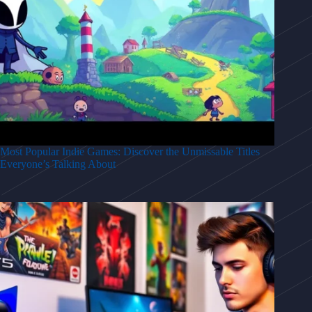
Most Popular Indie Games: Discover the Unmissable Titles
Everyone’s Talking About