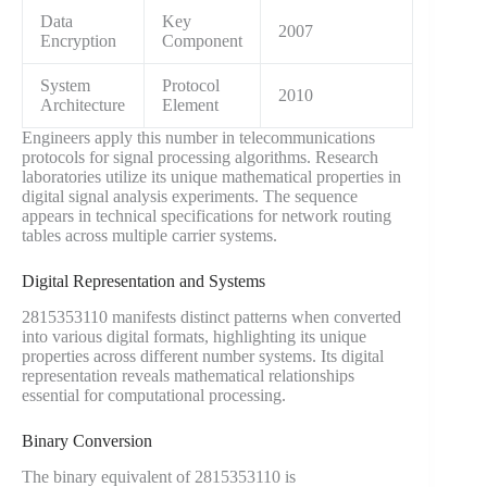
Data
Key
2007
Encryption
Component
System
Protocol
2010
Architecture
Element
Engineers apply this number in telecommunications
protocols for signal processing algorithms. Research
laboratories utilize its unique mathematical properties in
digital signal analysis experiments. The sequence
appears in technical specifications for network routing
tables across multiple carrier systems.
Digital Representation and Systems
2815353110 manifests distinct patterns when converted
into various digital formats, highlighting its unique
properties across different number systems. Its digital
representation reveals mathematical relationships
essential for computational processing.
Binary Conversion
The binary equivalent of 2815353110 is