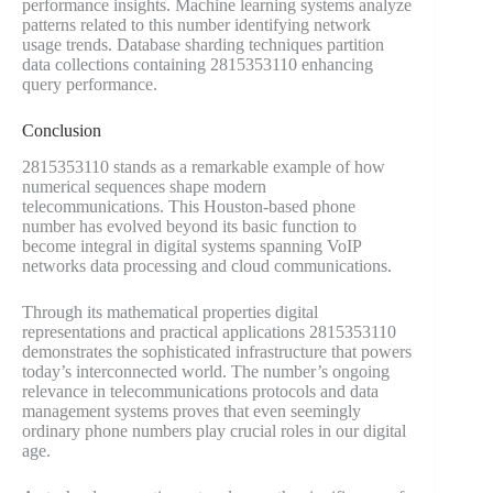
performance insights. Machine learning systems analyze
patterns related to this number identifying network
usage trends. Database sharding techniques partition
data collections containing 2815353110 enhancing
query performance.
Conclusion
2815353110 stands as a remarkable example of how
numerical sequences shape modern
telecommunications. This Houston-based phone
number has evolved beyond its basic function to
become integral in digital systems spanning VoIP
networks data processing and cloud communications.
Through its mathematical properties digital
representations and practical applications 2815353110
demonstrates the sophisticated infrastructure that powers
today’s interconnected world. The number’s ongoing
relevance in telecommunications protocols and data
management systems proves that even seemingly
ordinary phone numbers play crucial roles in our digital
age.