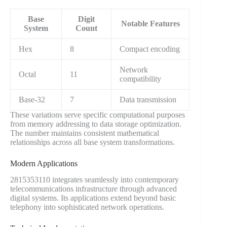
Base
Digit
Notable Features
System
Count
Hex
8
Compact encoding
Network
Octal
11
compatibility
Base-32
7
Data transmission
These variations serve specific computational purposes
from memory addressing to data storage optimization.
The number maintains consistent mathematical
relationships across all base system transformations.
Modern Applications
2815353110 integrates seamlessly into contemporary
telecommunications infrastructure through advanced
digital systems. Its applications extend beyond basic
telephony into sophisticated network operations.