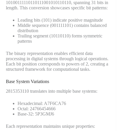
10100111110110111001010110110, spanning 31 bits in
length. This conversion showcases specific bit patterns:
Leading bits (101) indicate positive magnitude
Middle sequence (001111101) contains balanced
distribution
Trailing segment (10110110) forms symmetric
patterns
The binary representation enables efficient data
processing in digital systems through logical operations.
Each bit position corresponds to powers of 2, creating a
structured framework for computational tasks.
Base System Variations
2815353110 translates into multiple base systems:
Hexadecimal: A7F6CA76
Octal: 24766454666
Base-32: 5P3GMJ6
Each representation maintains unique properties: