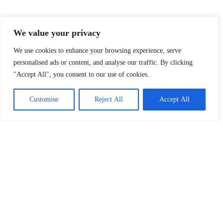
We value your privacy
Explore Our Topics
At FRLMods, we cover everything that fuels your
We use cookies to enhance your browsing experience, serve
gaming passion. Whether you’re looking for the
personalised ads or content, and analyse our traffic. By clicking
latest indie game discoveries, insights into gaming
"Accept All", you consent to our use of cookies.
culture, or the best accessories to enhance your
setup, we’ve got you covered. Dive into our
Customise
Reject All
Accept All
categories and level up your gaming knowledge!
Indie Games