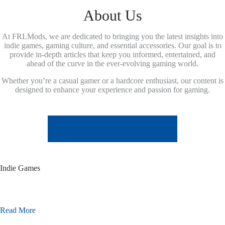
About Us
At FRLMods, we are dedicated to bringing you the latest insights into
indie games, gaming culture, and essential accessories. Our goal is to
provide in-depth articles that keep you informed, entertained, and
ahead of the curve in the ever-evolving gaming world.
Whether you’re a casual gamer or a hardcore enthusiast, our content is
designed to enhance your experience and passion for gaming.
LEARN MORE ABOUT US
Indie Games
Read More