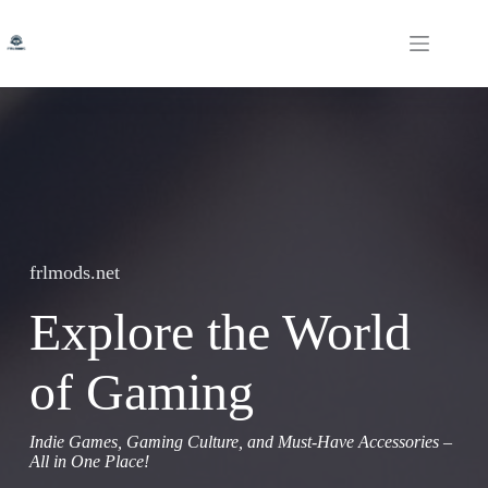
Skip
to
content
frlmods.net
Explore the World
of Gaming
Indie Games, Gaming Culture, and Must-Have Accessories –
All in One Place!