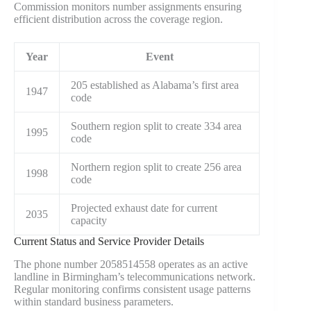
Commission monitors number assignments ensuring
efficient distribution across the coverage region.
Year
Event
205 established as Alabama’s first area
1947
code
Southern region split to create 334 area
1995
code
Northern region split to create 256 area
1998
code
Projected exhaust date for current
2035
capacity
Current Status and Service Provider Details
The phone number 2058514558 operates as an active
landline in Birmingham’s telecommunications network.
Regular monitoring confirms consistent usage patterns
within standard business parameters.