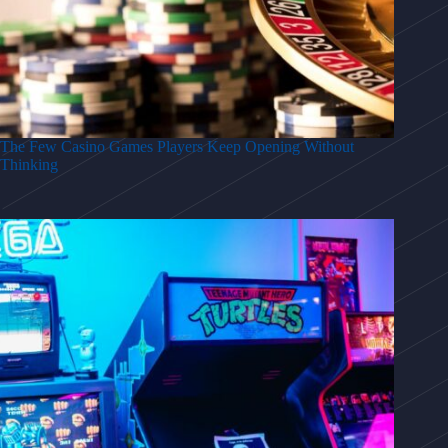
The Few Casino Games Players Keep Opening Without
Thinking