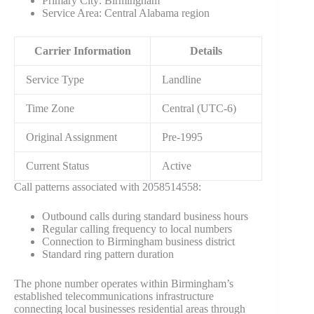
Primary City: Birmingham
Service Area: Central Alabama region
Carrier Information
Details
Service Type
Landline
Time Zone
Central (UTC-6)
Original Assignment
Pre-1995
Current Status
Active
Call patterns associated with 2058514558:
Outbound calls during standard business hours
Regular calling frequency to local numbers
Connection to Birmingham business district
Standard ring pattern duration
The phone number operates within Birmingham’s
established telecommunications infrastructure
connecting local businesses residential areas through