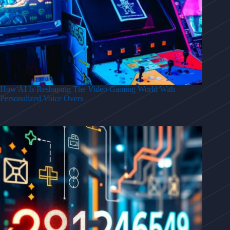
How AI Is Reshaping The Video Gaming World With
Personalized Voice Overs