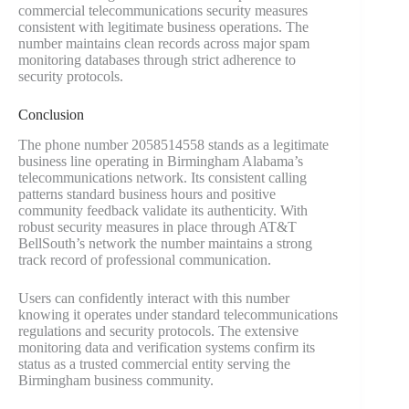
commercial telecommunications security measures
consistent with legitimate business operations. The
number maintains clean records across major spam
monitoring databases through strict adherence to
security protocols.
Conclusion
The phone number 2058514558 stands as a legitimate
business line operating in Birmingham Alabama’s
telecommunications network. Its consistent calling
patterns standard business hours and positive
community feedback validate its authenticity. With
robust security measures in place through AT&T
BellSouth’s network the number maintains a strong
track record of professional communication.
Users can confidently interact with this number
knowing it operates under standard telecommunications
regulations and security protocols. The extensive
monitoring data and verification systems confirm its
status as a trusted commercial entity serving the
Birmingham business community.