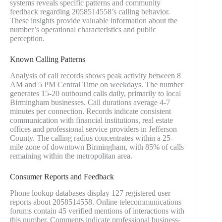
systems reveals specific patterns and community
feedback regarding 2058514558’s calling behavior.
These insights provide valuable information about the
number’s operational characteristics and public
perception.
Known Calling Patterns
Analysis of call records shows peak activity between 8
AM and 5 PM Central Time on weekdays. The number
generates 15-20 outbound calls daily, primarily to local
Birmingham businesses. Call durations average 4-7
minutes per connection. Records indicate consistent
communication with financial institutions, real estate
offices and professional service providers in Jefferson
County. The calling radius concentrates within a 25-
mile zone of downtown Birmingham, with 85% of calls
remaining within the metropolitan area.
Consumer Reports and Feedback
Phone lookup databases display 127 registered user
reports about 2058514558. Online telecommunications
forums contain 45 verified mentions of interactions with
this number. Comments indicate professional business-