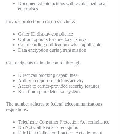
Documented interactions with established local
enterprises
Privacy protection measures include:
Caller ID display compliance
Opt-out options for directory listings
Call recording notifications when applicable
Data encryption during transmission
Call recipients maintain control through:
Direct call blocking capabilities
Ability to report suspicious activity
Access to carrier-provided security features
Real-time spam detection systems
The number adheres to federal telecommunications
regulations:
Telephone Consumer Protection Act compliance
Do Not Call Registry recognition
Fair Debt Collection Practices Act alignment