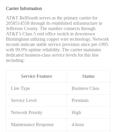
Carrier Information
AT&T BellSouth serves as the primary carrier for
2058514558 through its established infrastructure in
Jefferson County. The number connects through
AT&T’s Class 5 end office switch in downtown
Birmingham utilizing copper wire technology. Network
records indicate stable service provision since pre-1995
with 99.9% uptime reliability. The carrier maintains
dedicated business-class service levels for this line
including:
Service Feature
Status
Line Type
Business Class
Service Level
Premium
Network Priority
High
Maintenance Response
4-hour