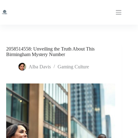
Skip
to
content
2058514558: Unveiling the Truth About This
Birmingham Mystery Number
Alba Davis
Gaming Culture