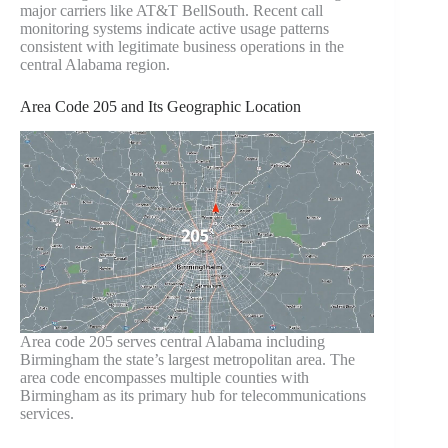
major carriers like AT&T BellSouth. Recent call
monitoring systems indicate active usage patterns
consistent with legitimate business operations in the
central Alabama region.
Area Code 205 and Its Geographic Location
Area code 205 serves central Alabama including
Birmingham the state’s largest metropolitan area. The
area code encompasses multiple counties with
Birmingham as its primary hub for telecommunications
services.