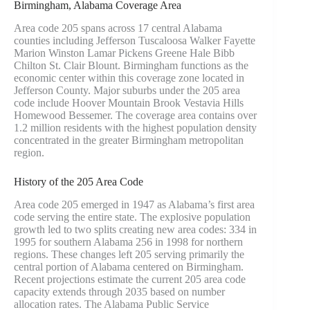
Birmingham, Alabama Coverage Area
Area code 205 spans across 17 central Alabama
counties including Jefferson Tuscaloosa Walker Fayette
Marion Winston Lamar Pickens Greene Hale Bibb
Chilton St. Clair Blount. Birmingham functions as the
economic center within this coverage zone located in
Jefferson County. Major suburbs under the 205 area
code include Hoover Mountain Brook Vestavia Hills
Homewood Bessemer. The coverage area contains over
1.2 million residents with the highest population density
concentrated in the greater Birmingham metropolitan
region.
History of the 205 Area Code
Area code 205 emerged in 1947 as Alabama’s first area
code serving the entire state. The explosive population
growth led to two splits creating new area codes: 334 in
1995 for southern Alabama 256 in 1998 for northern
regions. These changes left 205 serving primarily the
central portion of Alabama centered on Birmingham.
Recent projections estimate the current 205 area code
capacity extends through 2035 based on number
allocation rates. The Alabama Public Service