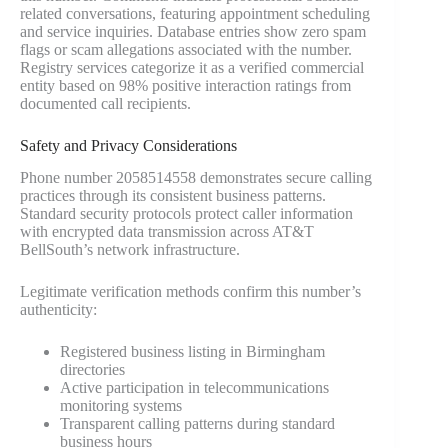
related conversations, featuring appointment scheduling
and service inquiries. Database entries show zero spam
flags or scam allegations associated with the number.
Registry services categorize it as a verified commercial
entity based on 98% positive interaction ratings from
documented call recipients.
Safety and Privacy Considerations
Phone number 2058514558 demonstrates secure calling
practices through its consistent business patterns.
Standard security protocols protect caller information
with encrypted data transmission across AT&T
BellSouth’s network infrastructure.
Legitimate verification methods confirm this number’s
authenticity:
Registered business listing in Birmingham
directories
Active participation in telecommunications
monitoring systems
Transparent calling patterns during standard
business hours