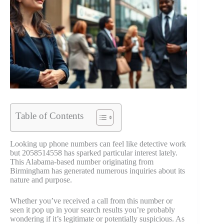
Table of Contents
Looking up phone numbers can feel like detective work
but 2058514558 has sparked particular interest lately.
This Alabama-based number originating from
Birmingham has generated numerous inquiries about its
nature and purpose.
Whether you’ve received a call from this number or
seen it pop up in your search results you’re probably
wondering if it’s legitimate or potentially suspicious. As