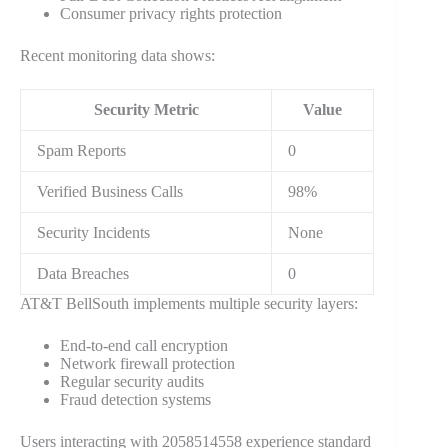
Consumer privacy rights protection
Recent monitoring data shows:
Security Metric
Value
Spam Reports
0
Verified Business Calls
98%
Security Incidents
None
Data Breaches
0
AT&T BellSouth implements multiple security layers:
End-to-end call encryption
Network firewall protection
Regular security audits
Fraud detection systems
Users interacting with 2058514558 experience standard