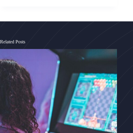
Related Posts