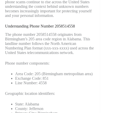
phone scams continue to rise across the United States
understanding the context behind unknown numbers
becomes increasingly important for protecting yourself
and your personal information.
Understanding Phone Number 2058514558
The phone number 2058514558 originates from
Birmingham’s 205 area code region in Alabama. This
landline number follows the North American
Numbering Plan format (xxx-xxx-xxxx) used across the
United States telecommunications network.
Phone number components:
Area Code: 205 (Birmingham metropolitan area)
Exchange Code: 851
Line Number: 4558
Geographic location identifiers:
State: Alabama
County: Jefferson