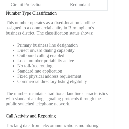
Circuit Protection
Redundant
Number Type Classification
This number operates as a fixed-location landline
assigned to a commercial entity in Birmingham’s
business district. The classification status shows:
Primary business line designation
Direct inward dialing capability
Outbound calling enabled
Local number portability active
No toll-free routing
Standard rate application
Fixed physical address requirement
Commercial directory listing eligibility
The number maintains traditional landline characteristics
with standard analog signaling protocols through the
public switched telephone network.
Call Activity and Reporting
Tracking data from telecommunications monitoring