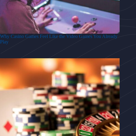
Why Casino Games Feel Like the Video Games You Already
Play